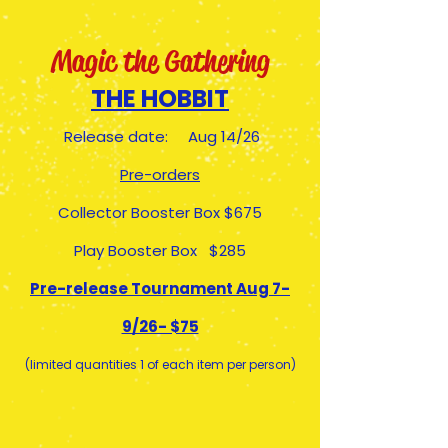
Magic the Gathering
THE HOBBIT
Release date: Aug 14/26
Pre-orders
Collector Booster Box $675
Play Booster Box $285
Pre-release Tournament Aug 7-
9/26- $75
(limited quantities 1 of each item per person)