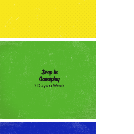
Drop in
Gameplay
7 Days a Week