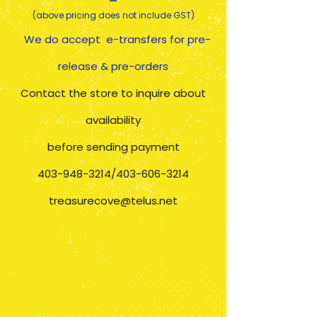
(above pricing does not include GST)
We do accept e-transfers for pre-
release & pre-orders
​Contact the store to inquire about
availability
before sending payment
403-948-3214
/403-606-3214
treasurecove@telus.net