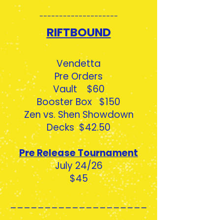
--------------------
RIFTBOUND
Vendetta
Pre Orders
Vault $60
Booster Box $150
Zen vs. Shen Showdown
Decks $42.50
Pre Release Tournament
July 24/26
$45
____________________
_