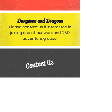
Dungeons and Dragons
Please contact us if interested in
joining one of our weekend D&D
adventure groups!
Contact Us
118 1st Av NE
Airdrie, Alberta T4A 2E3
Phone:
403-948-3214
or
403-606-3214
Email:
treasurecove@telus.net