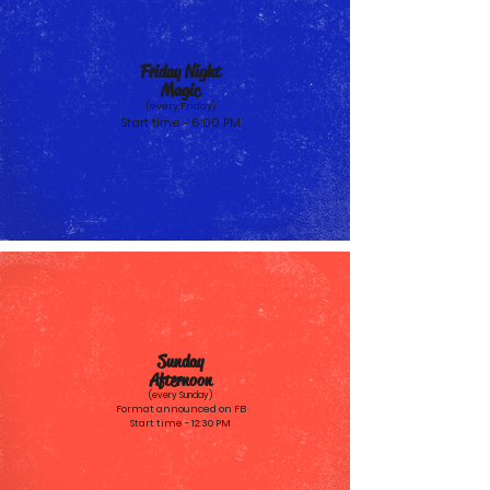
Friday Night
Magic
(every Friday)
Start time - 6:00 PM
Sunday
Afternoon
(every Sun
day)
Format announced on FB
Start time - 12:30 PM