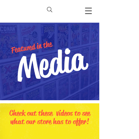
Media
Featured in the
Check out these videos to see
what our store has to offer!