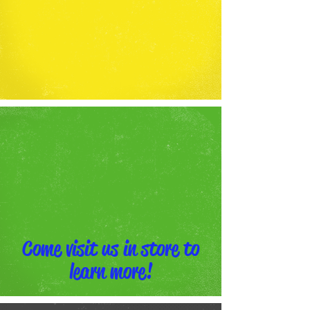
Come visit us in store to
learn more!