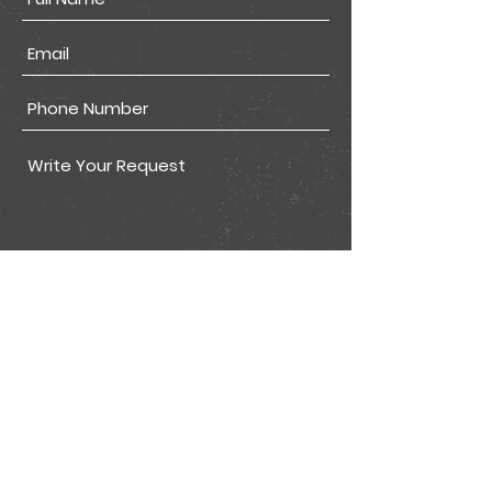
Submit