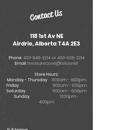
Contact Us
118 1st Av NE
Airdrie, Alberta T4A 2E3
Phone:
403-948-3214
or
403-606-3214
Email:
treasurecove@telus.net
Store Hours:
Monday - Thursday
11:00am - 6:00pm
Friday
11:00am - 9:30pm
Saturday
11:00am - 6:00pm
Sunday
12:00pm -
4:00pm