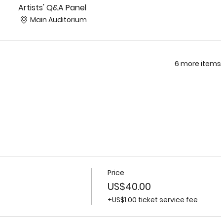
Artists' Q&A Panel
Main Auditorium
6 more items
Price
US$40.00
+US$1.00 ticket service fee