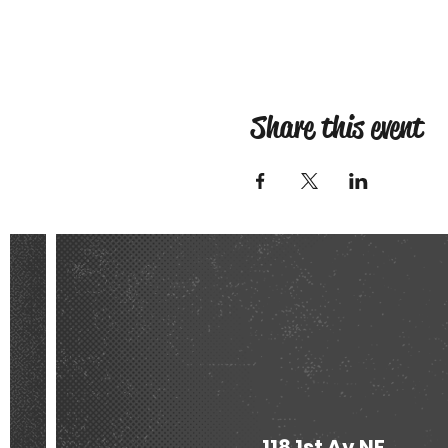
Share this event
118 1st Av NE