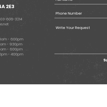
4A 2E3
403-606-3214
s.net
00am - 6:00pm
 9:30pm
- 6:00pm
 4:00pm
S