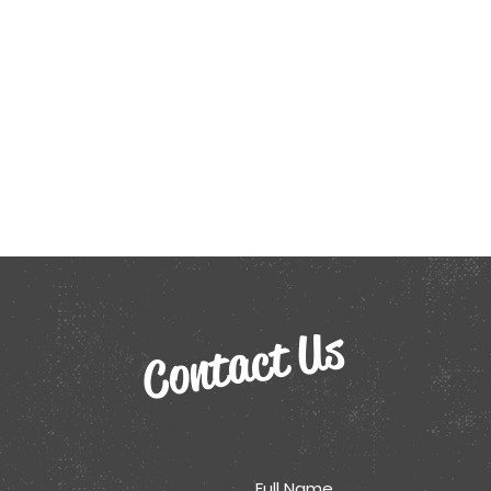
Contact Us