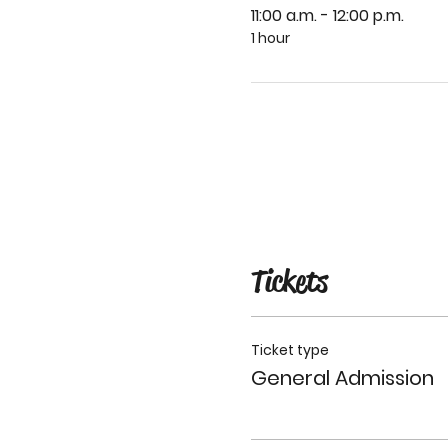
11:00 a.m. - 12:00 p.m.
1 hour
Tickets
Ticket type
General Admission