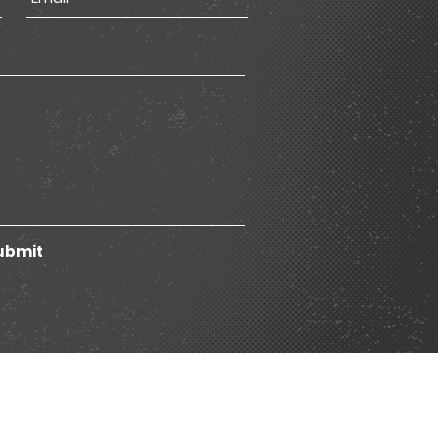
ubmit