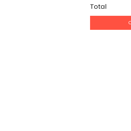
Total