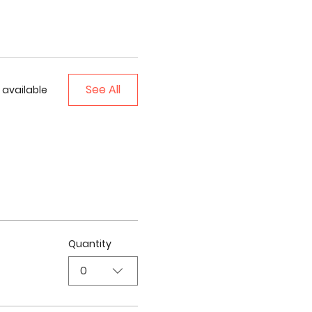
See All
 available
Quantity
0