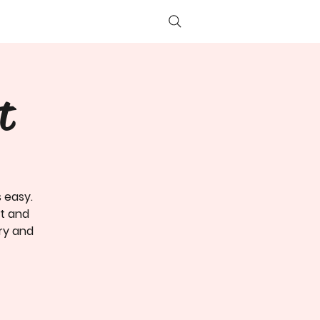
Log In
t
s easy.
nt and
ory and