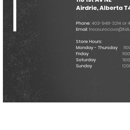
Airdrie, Alberta T
Phone:
403-948-3214 or
Email:
treasurecove@telu
Store Hours:
Monday - Thursday
11:
Friday
11:00am -
Saturday
11:00am 
Sunday
12:00pm -