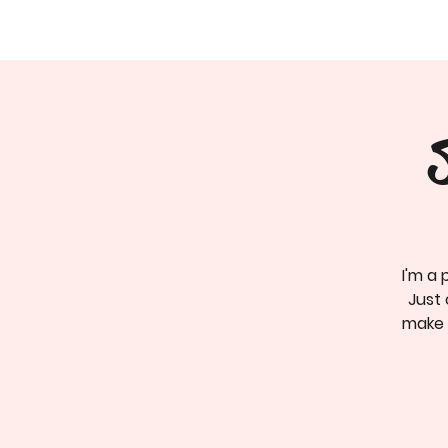
I'm a 
Just 
make c