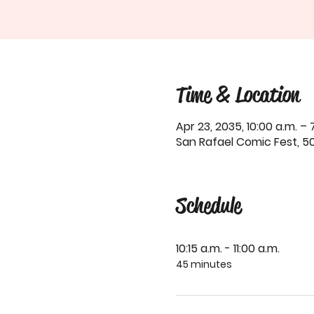
Time & Location
Apr 23, 2035, 10:00 a.m. – 
San Rafael Comic Fest, 50
Schedule
10:15 a.m. - 11:00 a.m.
45 minutes