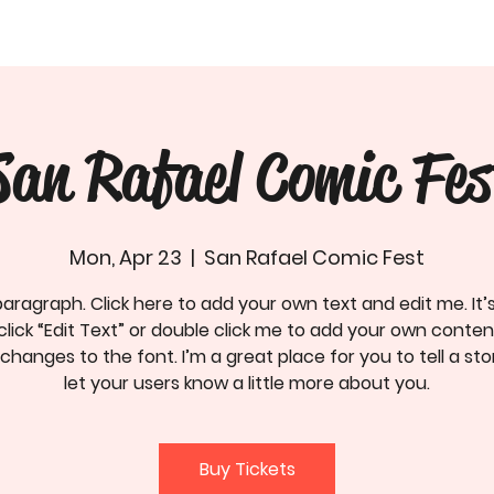
San Rafael Comic Fes
Mon, Apr 23
  |  
San Rafael Comic Fest
paragraph. Click here to add your own text and edit me. It’
click “Edit Text” or double click me to add your own conte
hanges to the font. I’m a great place for you to tell a st
let your users know a little more about you.
Buy Tickets