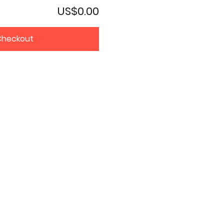
US$0.00
Checkout