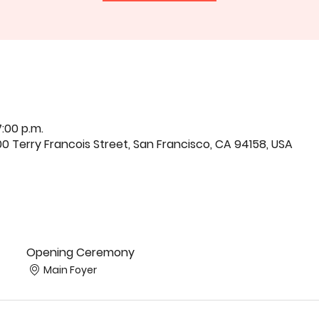
7:00 p.m.
0 Terry Francois Street, San Francisco, CA 94158, USA
Opening Ceremony
Main Foyer