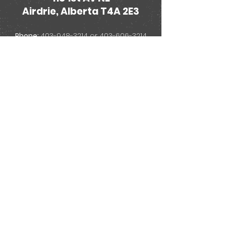
Airdrie, Alberta T4A 2E3
Phone:
403-948-3214
or
403-606-3214
Email:
treasurecove@telus.net
Store Hours:
Monday - Thursday
11:00am - 6:00pm
Friday
11:00am - 9:30pm
Saturday
11:00am - 6:00pm
Sunday
12:00pm -
4:00pm