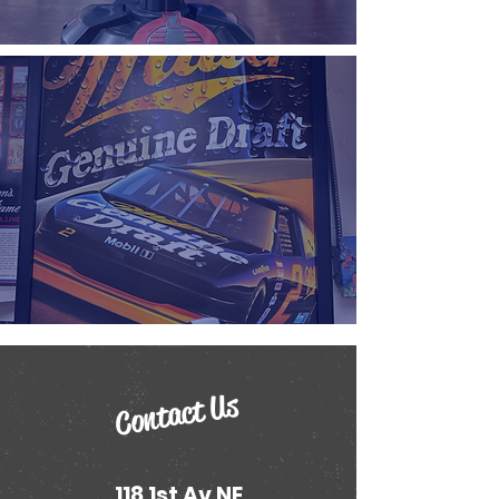
Contact Us
118 1st Av NE