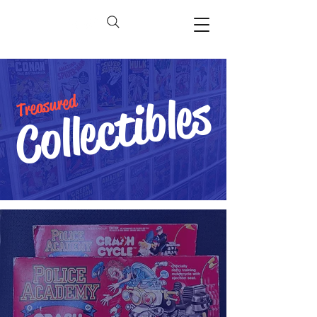
Collectibles
Treasured