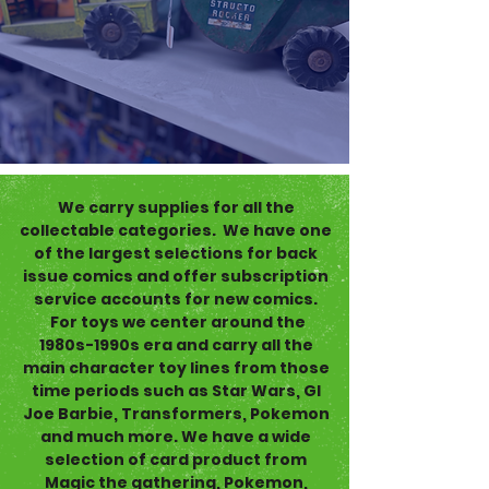
We carry supplies for all the
collectable categories. We have one
of the largest selections for back
issue comics and offer subscription
service accounts for new comics.
For toys we center around the
1980s-1990s era and carry all the
main character toy lines from those
time periods such as Star Wars, GI
Joe Barbie, Transformers, Pokemon
and much more. We have a wide
selection of card product from
Magic the gathering, Pokemon,