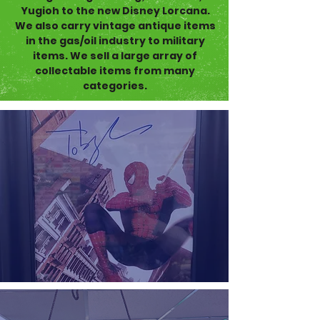
Yugioh to the new Disney Lorcana.
We also carry vintage antique items
in the gas/oil industry to military
items. We sell a large array of
collectable items from many
categories.