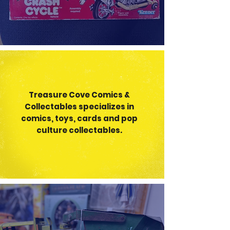
Treasure Cove Comics &
Collectable
s specializes in
comics, toys, cards and pop
culture collectables.